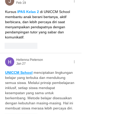
Feb 19
Kursus 
IPAS Kelas 2
 di UNICCM School 
membantu anak berani bertanya, aktif 
berbicara, dan lebih percaya diri saat 
menyampaikan pendapatnya dengan 
pendampingan tutor yang sabar dan 
komunikatif.
Like
Reply
Hellenna Pieterson
Jan 27
UNICCM School
 menciptakan lingkungan 
belajar yang terbuka dan mendukung 
semua siswa. Melalui prinsip pembelajaran 
inklusif, setiap siswa mendapat 
kesempatan yang sama untuk 
berkembang. Metode belajar disesuaikan 
dengan kebutuhan masing-masing. Hal ini 
membuat siswa merasa lebih percaya diri.