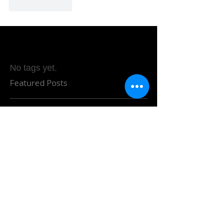
Like
Reply
No tags yet.
Featured Posts
Check back soon
Once posts are published,
you’ll see them here.
Recent Posts