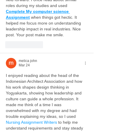
roles during my studies and used 
Complete My computer science 
Assignment
 when things got hectic. It 
helped me focus more on understanding 
leadership impact in real industries. Nice 
post. Your post make me smile.
Like
Reply
melica john
Mar 24
I enjoyed reading about the head of the 
Indonesian Architect Association and how 
his work shapes design thinking in 
Yogyakarta, showing how leadership and 
culture can guide a whole profession. It 
made me think of a time I was 
overwhelmed with my degree and had 
trouble explaining my ideas, so I used 
Nursing Assignment Writers
 to help me 
understand requirements and stay steady 