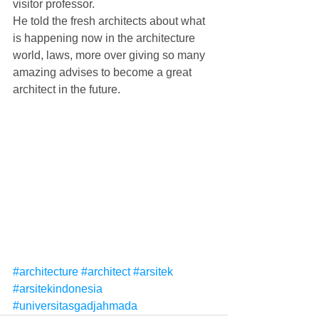
visitor professor.
He told the fresh architects about what 
is happening now in the architecture 
world, laws, more over giving so many 
amazing advises to become a great 
architect in the future.
#architecture
#architect
#arsitek
#arsitekindonesia
#universitasgadjahmada