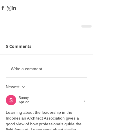
5 Comments
Write a comment...
Newest
Sunny
Apr 22
Learning about the leadership in the 
Indonesian Architect Association gives a 
good view of how professionals guide the 
field forward. I once read about similar 