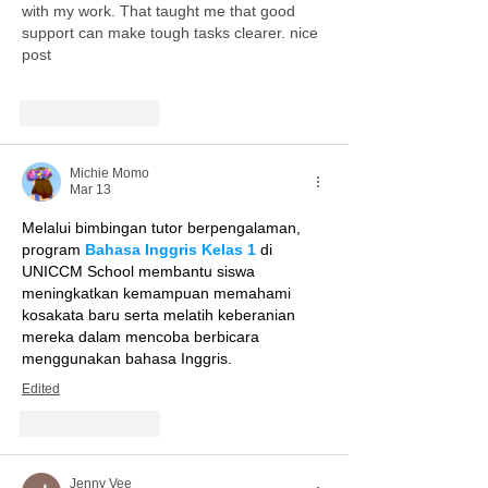
with my work. That taught me that good 
support can make tough tasks clearer. nice 
post
Like
Reply
Michie Momo
Mar 13
Melalui bimbingan tutor berpengalaman, 
program 
Bahasa Inggris Kelas 1
 di 
UNICCM School membantu siswa 
meningkatkan kemampuan memahami 
kosakata baru serta melatih keberanian 
mereka dalam mencoba berbicara 
menggunakan bahasa Inggris.
Edited
Like
Reply
Jenny Vee