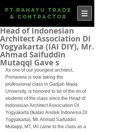
PT.Rahayu Trade
& Contractor
Head of Indonesian
Architect Association DI
Yogyakarta (IAI DIY), Mr.
Ahmad Saifuddin
Mutaqqi Gave s
As one of our youngest architect, 
Primavera is now taking the 
professional class in Gadjah Mada 
University, is honored to be of the on of 
students of the class since the Head of 
Indonesian Architect Association DI 
Yogyakarta (Ikatan Arsitek Indonesia DI 
Yogyakarta), Mr. Ahmad Saifuddin 
Mutaqqi, MT, IAI came to the class as a 